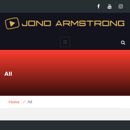
All
Home
/
All