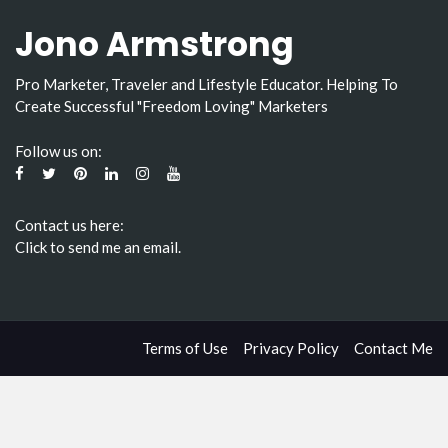
Jono Armstrong
Pro Marketer, Traveler and Lifestyle Educator. Helping To
Create Successful "Freedom Loving" Marketers
Follow us on:
Contact us here:
Click to send me an email.
Terms of Use
Privacy Policy
Contact Me