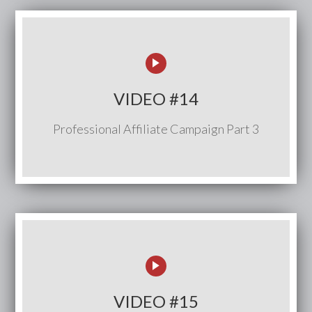
VIDEO #14
Professional Affiliate Campaign Part 3
VIDEO #15