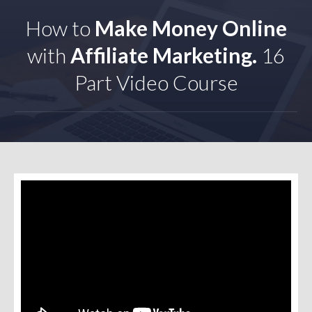
How to
Make Money Online
with
Affiliate Marketing.
16
Part Video Course