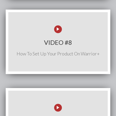
VIDEO #8
How To Set Up Your Product On Warrior+