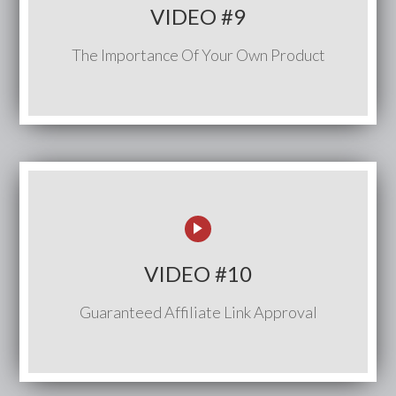
VIDEO #9
The Importance Of Your Own Product
VIDEO #10
Guaranteed Affiliate Link Approval