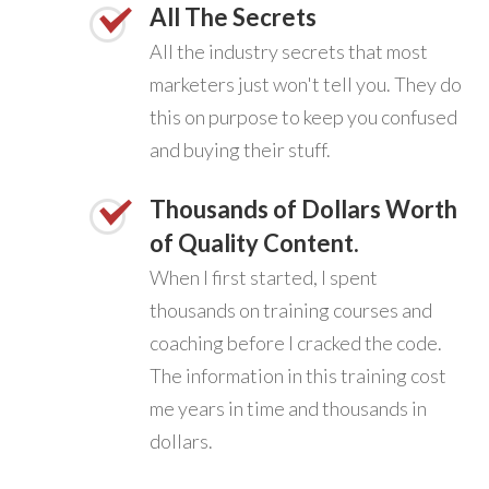
All The Secrets
All the industry secrets that most
marketers just won't tell you. They do
this on purpose to keep you confused
and buying their stuff.
Thousands of Dollars Worth
of Quality Content.
When I first started, I spent
thousands on training courses and
coaching before I cracked the code.
The information in this training cost
me years in time and thousands in
dollars.