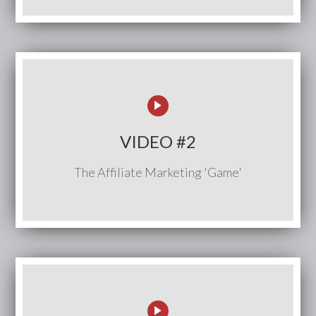
VIDEO #2
The Affiliate Marketing 'Game'