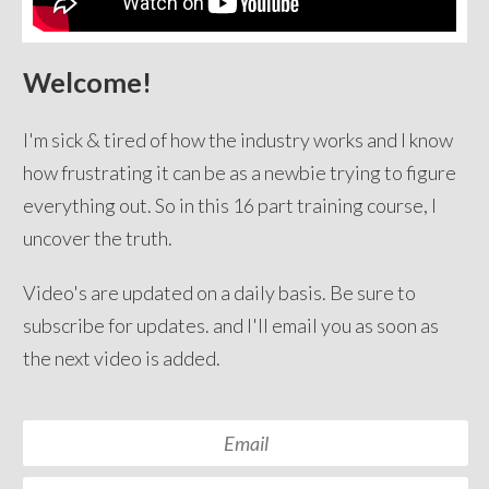
Welcome!
I'm sick & tired of how the industry works and I know
how frustrating it can be as a newbie trying to figure
everything out. So in this 16 part training course, I
uncover the truth.
Video's are updated on a daily basis. Be sure to
subscribe for updates. and I'll email you as soon as
the next video is added.