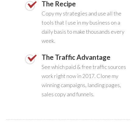
The Recipe
Copy my strategies and use all the
tools that I use in my business on a
daily basis to make thousands every
week.
The Traffic Advantage
See which paid & free traffic sources
work right now in 2017. Clone my
winning campaigns, landing pages,
sales copy and funnels.