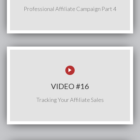
Professional Affiliate Campaign Part 4
VIDEO #16
Tracking Your Affiliate Sales