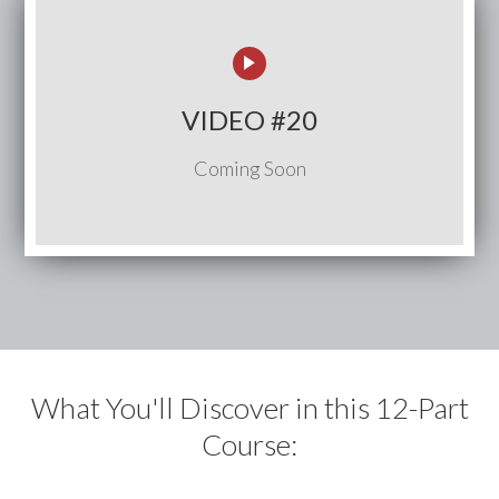
VIDEO #20
Coming Soon
What You'll Discover in this 12-Part
Course: