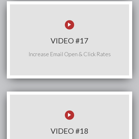
VIDEO #17
Increase Email Open & Click Rates
VIDEO #18