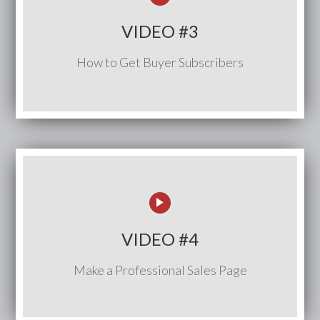
VIDEO #3
How to Get Buyer Subscribers
VIDEO #4
Make a Professional Sales Page