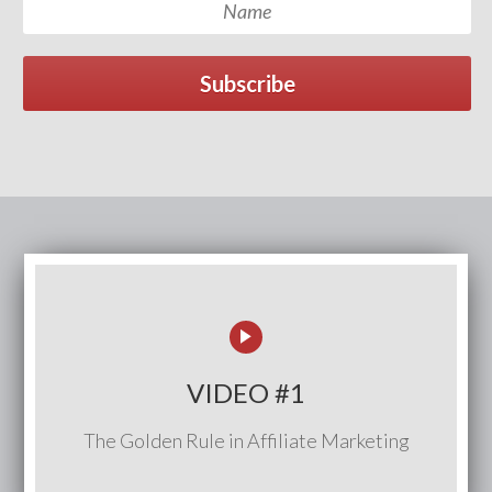
Subscribe
VIDEO #1
The Golden Rule in Affiliate Marketing