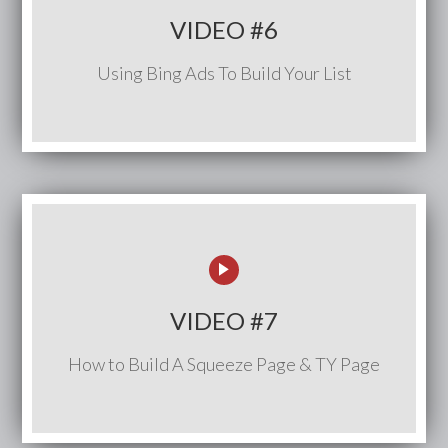
VIDEO #6
Using Bing Ads To Build Your List
VIDEO #7
How to Build A Squeeze Page & TY Page