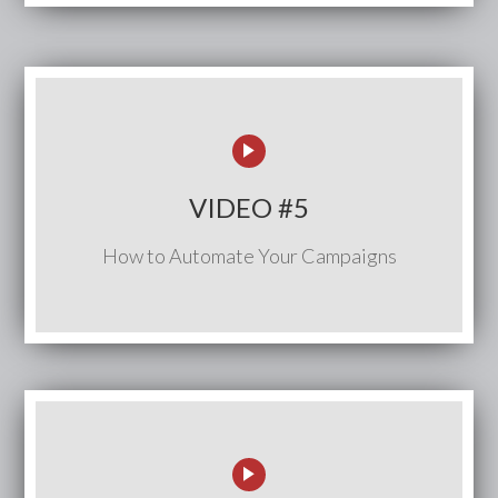
VIDEO #5
How to Automate Your Campaigns