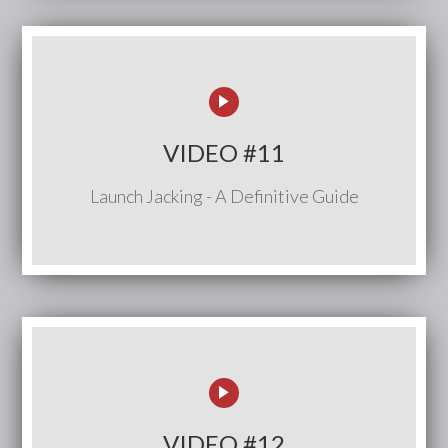
VIDEO #11
Launch Jacking - A Definitive Guide
VIDEO #12