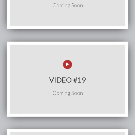
Coming Soon
VIDEO #19
Coming Soon