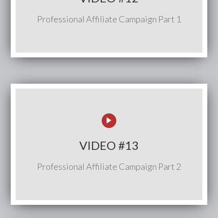
Professional Affiliate Campaign Part 1
VIDEO #13
Professional Affiliate Campaign Part 2