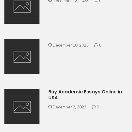
December 13, 2023
0
December 10, 2023
0
Buy Academic Essays Online in
USA
December 2, 2023
0