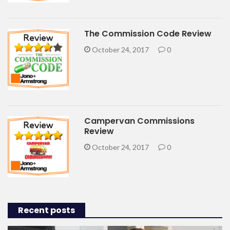
The Commission Code Review
October 24, 2017
0
Campervan Commissions
Review
October 24, 2017
0
Recent posts