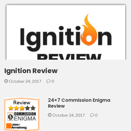
Ignition Review
October 24, 2017
0
24×7 Commission Enigma
Review
October 24, 2017
0