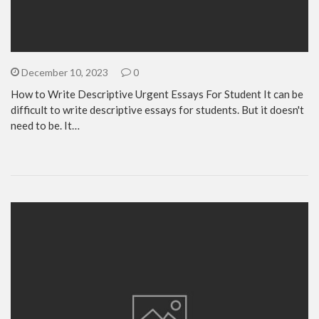
December 10, 2023
0
How to Write Descriptive Urgent Essays For Student It can be
difficult to write descriptive essays for students. But it doesn't
need to be. It…