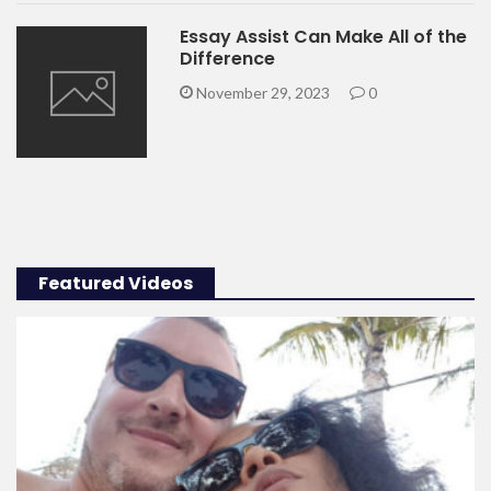
Essay Assist Can Make All of the
Difference
November 29, 2023
0
Featured Videos