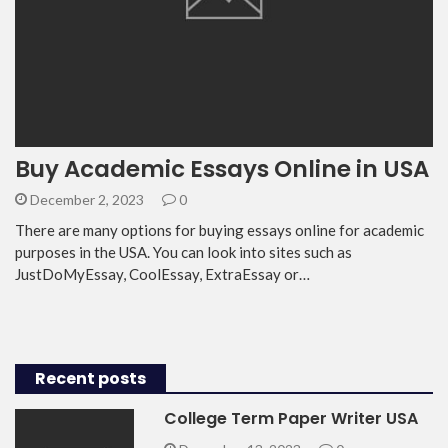
Buy Academic Essays Online in USA
December 2, 2023
0
There are many options for buying essays online for academic
purposes in the USA. You can look into sites such as
JustDoMyEssay, CoolEssay, ExtraEssay or…
Recent posts
College Term Paper Writer USA