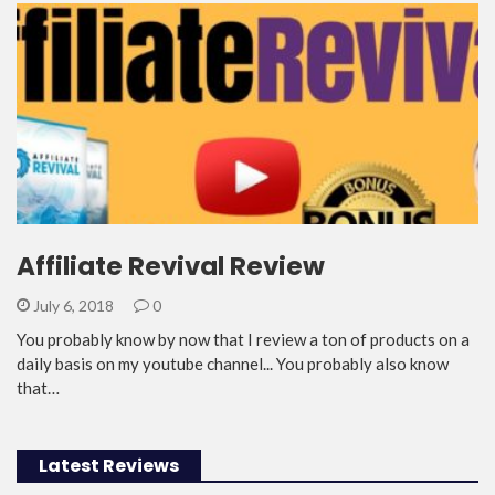
Affiliate Revival Review
July 6, 2018
0
You probably know by now that I review a ton of products on a
daily basis on my youtube channel... You probably also know
that…
Latest Reviews