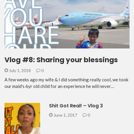
Vlog #8: Sharing your blessings
July 1, 2018
0
A few weeks ago my wife & I did something really cool, we took
our maid's 6yr old child for an experience he will never…
Shit Got Real! – Vlog 3
June 1, 2017
0