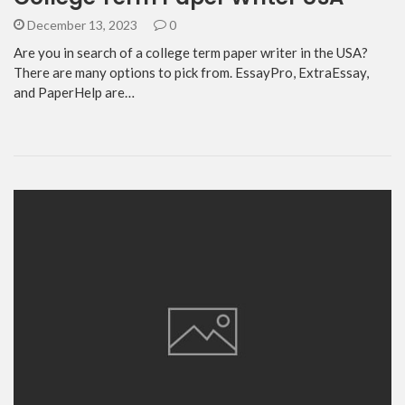
December 13, 2023
0
Are you in search of a college term paper writer in the USA?
There are many options to pick from. EssayPro, ExtraEssay,
and PaperHelp are…