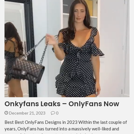
Onkyfans Leaks – OnlyFans Now
December 21, 2023
0
Best Best OnlyFans Designs in 2023 Within the last couple of
years, OnlyFans has turned into a massively well-liked and