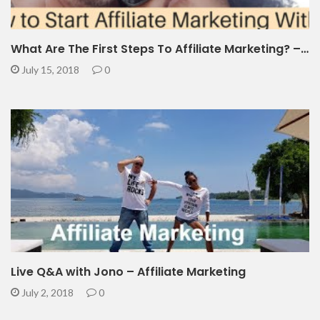
What Are The First Steps To Affiliate Marketing? –…
July 15, 2018
0
Live Q&A with Jono – Affiliate Marketing
July 2, 2018
0