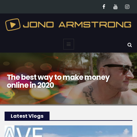
The best way to make money
online in 2020
Latest Vlogs