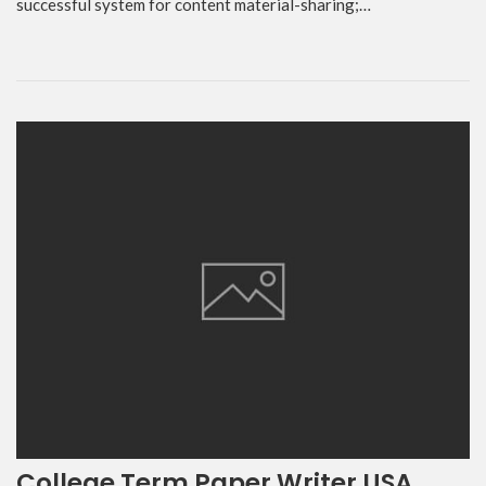
successful system for content material-sharing;…
College Term Paper Writer USA