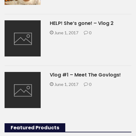
HELP! She’s gone! – Vlog 2
June 1, 2017
0
Vlog #1 – Meet The Govlogs!
June 1, 2017
0
Featured Products