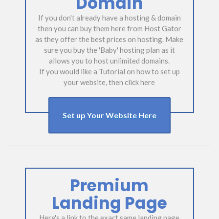
Domain
If you don't already have a hosting & domain
then you can buy them here from Host Gator
as they offer the best prices on hosting. Make
sure you buy the 'Baby' hosting plan as it
allows you to host unlimited domains.
If you would like a Tutorial on how to set up
your website, then click here
Set up Your Website Here
Premium
Landing Page
Here's a link to the exact same landing page