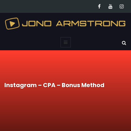
Instagram – CPA – Bonus Method