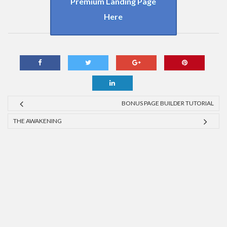
Premium Landing Page
Here
BONUS PAGE BUILDER TUTORIAL
THE AWAKENING