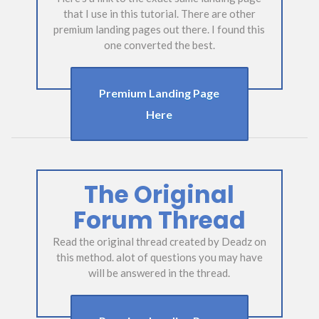
that I use in this tutorial. There are other
premium landing pages out there. I found this
one converted the best.
Premium Landing Page
Here
The Original
Forum Thread
Read the original thread created by Deadz on
this method. alot of questions you may have
will be answered in the thread.