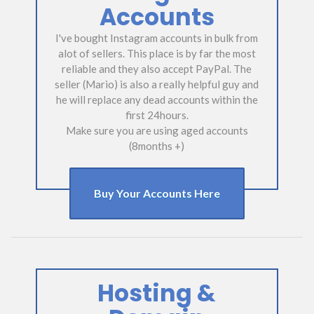
Accounts
I've bought Instagram accounts in bulk from
alot of sellers. This place is by far the most
reliable and they also accept PayPal. The
seller (Mario) is also a really helpful guy and
he will replace any dead accounts within the
first 24hours.
Make sure you are using aged accounts
(8months +)
Buy Your Accounts Here
Hosting &