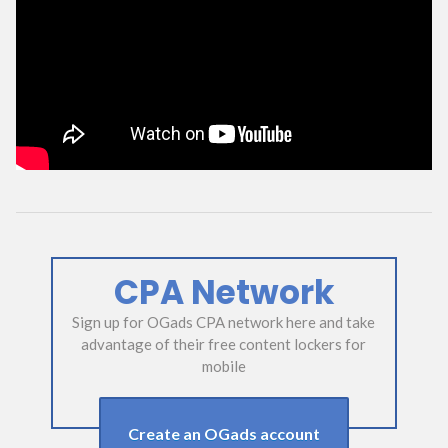
CPA Network
Sign up for OGads CPA network here and take
advantage of their free content lockers for
mobile
Create an OGads account