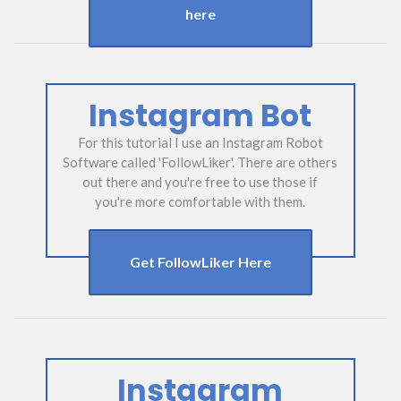
here
Instagram Bot
For this tutorial I use an Instagram Robot
Software called 'FollowLiker'. There are others
out there and you're free to use those if
you're more comfortable with them.
Get FollowLiker Here
Instagram