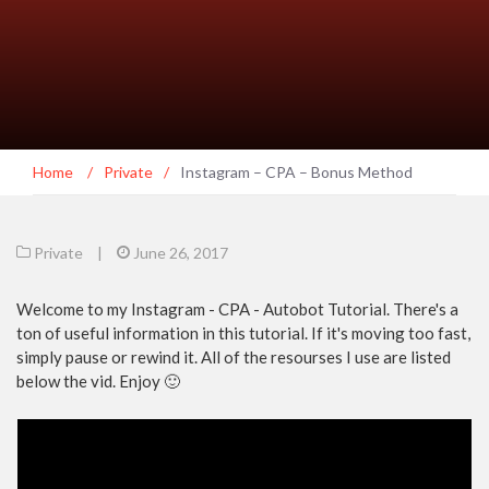
Home
/
Private
/
Instagram – CPA – Bonus Method
Private
|
June 26, 2017
Welcome to my Instagram - CPA - Autobot Tutorial. There's a
ton of useful information in this tutorial. If it's moving too fast,
simply pause or rewind it. All of the resourses I use are listed
below the vid. Enjoy 🙂