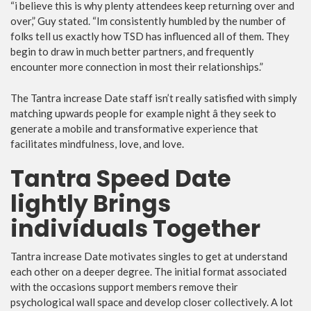
“i believe this is why plenty attendees keep returning over and
over,” Guy stated. “Im consistently humbled by the number of
folks tell us exactly how TSD has influenced all of them. They
begin to draw in much better partners, and frequently
encounter more connection in most their relationships.”
The Tantra increase Date staff isn’t really satisfied with simply
matching upwards people for example night â they seek to
generate a mobile and transformative experience that
facilitates mindfulness, love, and love.
Tantra Speed Date
lightly Brings
individuals Together
Tantra increase Date motivates singles to get at understand
each other on a deeper degree. The initial format associated
with the occasions support members remove their
psychological wall space and develop closer collectively. A lot