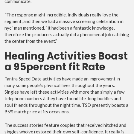
communicate.
“The response might incredible. Individuals really love the
segment, and then we had a massive screening celebration in
nyc,” man mentioned. “it had been a fantastic knowledge,
therefore the producers actually did a phenomenal job catching
the center from the event.”
Healing Activities Boast
a 95percent fit Rate
Tantra Speed Date activities have made an improvement in
many some people’s physical lives throughout the years.
Singles have left these activities with more than simply a few
telephone numbers â they have found life-long buddies and
soul friends throughout the night time. TSD presently boasts a
95% match price at its occasions.
The success stories feature couples that received hitched and
singles who’ve restored their own self-confidence. It really is