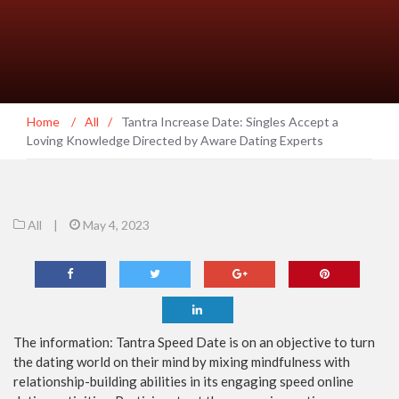
Home
/
All
/
Tantra Increase Date: Singles Accept a
Loving Knowledge Directed by Aware Dating Experts
All
|
May 4, 2023
The information: Tantra Speed Date is on an objective to turn
the dating world on their mind by mixing mindfulness with
relationship-building abilities in its engaging speed online