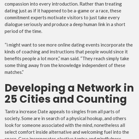
compassion into every introduction. Rather than treating
dating just as if it happened to be a-game or a race, these
commitment experts motivate visitors to just take every
dialogue seriously and produce a deep human link in a short
period of the time.
“i might want to see more online dating events incorporate the
kinds of coaching and instructions that people would since it
benefits people a lot more,” man said. “They reach simply take
some thing away from the knowledge independent of these
matches.”
Developing a Network in
25 Cities and Counting
Tantra increase Date appeals to singles from all parts of
society. Some are in search of a physical hookup, and others
look for someone associated with the mind, nonetheless all
select comfort inside alternative and welcoming fuel into the
space. Case incorporates elective tantra and mindfulness