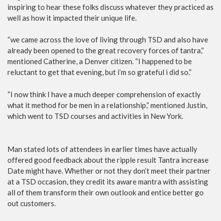
inspiring to hear these folks discuss whatever they practiced as
well as how it impacted their unique life.
“we came across the love of living through TSD and also have
already been opened to the great recovery forces of tantra,”
mentioned Catherine, a Denver citizen. “I happened to be
reluctant to get that evening, but i’m so grateful i did so.”
“I now think I have a much deeper comprehension of exactly
what it method for be men in a relationship,” mentioned Justin,
which went to TSD courses and activities in New York.
Man stated lots of attendees in earlier times have actually
offered good feedback about the ripple result Tantra increase
Date might have. Whether or not they don’t meet their partner
at a TSD occasion, they credit its aware mantra with assisting
all of them transform their own outlook and entice better go
out customers.