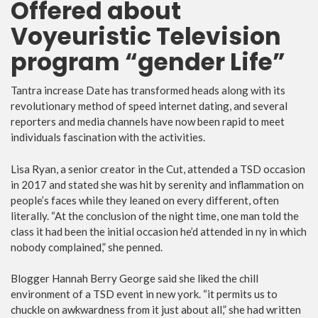
Offered about
Voyeuristic Television
program “gender Life”
Tantra increase Date has transformed heads along with its
revolutionary method of speed internet dating, and several
reporters and media channels have now been rapid to meet
individuals fascination with the activities.
Lisa Ryan, a senior creator in the Cut, attended a TSD occasion
in 2017 and stated she was hit by serenity and inflammation on
people’s faces while they leaned on every different, often
literally. “At the conclusion of the night time, one man told the
class it had been the initial occasion he’d attended in ny in which
nobody complained,” she penned.
Blogger Hannah Berry George said she liked the chill
environment of a TSD event in new york. “it permits us to
chuckle on awkwardness from it just about all,” she had written