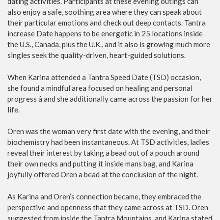
dating activities. Participants at these evening outings can
also enjoy a safe, soothing area where they can speak about
their particular emotions and check out deep contacts. Tantra
increase Date happens to be energetic in 25 locations inside
the U.S., Canada, plus the U.K., and it also is growing much more
singles seek the quality-driven, heart-guided solutions.
When Karina attended a Tantra Speed Date (TSD) occasion,
she found a mindful area focused on healing and personal
progress â and she additionally came across the passion for her
life.
Oren was the woman very first date with the evening, and their
biochemistry had been instantaneous. At TSD activities, ladies
reveal their interest by taking a bead out of a pouch around
their own necks and putting it inside mans bag, and Karina
joyfully offered Oren a bead at the conclusion of the night.
As Karina and Oren’s connection became, they embraced the
perspective and openness that they came across at TSD. Oren
suggested from inside the Tantra Mountains, and Karina stated