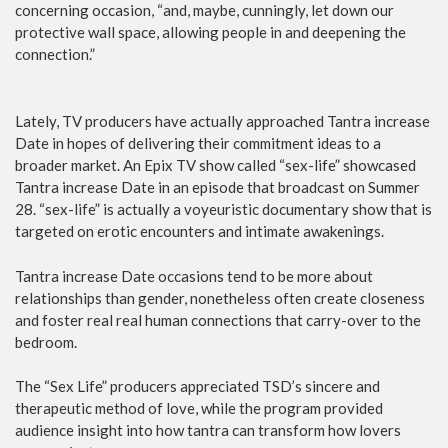
concerning occasion, “and, maybe, cunningly, let down our
protective wall space, allowing people in and deepening the
connection.”
Lately, TV producers have actually approached Tantra increase
Date in hopes of delivering their commitment ideas to a
broader market. An Epix TV show called “sex-life” showcased
Tantra increase Date in an episode that broadcast on Summer
28. “sex-life” is actually a voyeuristic documentary show that is
targeted on erotic encounters and intimate awakenings.
Tantra increase Date occasions tend to be more about
relationships than gender, nonetheless often create closeness
and foster real real human connections that carry-over to the
bedroom.
The “Sex Life” producers appreciated TSD’s sincere and
therapeutic method of love, while the program provided
audience insight into how tantra can transform how lovers