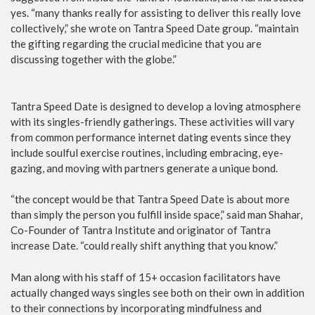
yes. “many thanks really for assisting to deliver this really love
collectively,” she wrote on Tantra Speed Date group. “maintain
the gifting regarding the crucial medicine that you are
discussing together with the globe.”
Tantra Speed Date is designed to develop a loving atmosphere
with its singles-friendly gatherings. These activities will vary
from common performance internet dating events since they
include soulful exercise routines, including embracing, eye-
gazing, and moving with partners generate a unique bond.
“the concept would be that Tantra Speed Date is about more
than simply the person you fulfill inside space,” said man Shahar,
Co-Founder of Tantra Institute and originator of Tantra
increase Date. “could really shift anything that you know.”
Man along with his staff of 15+ occasion facilitators have
actually changed ways singles see both on their own in addition
to their connections by incorporating mindfulness and