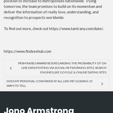
position to increase to metropolises nationwide. Trying
tomorrow, the team promises to build on its momentum and
deliver the information of really love, understanding, and
recognition to prospects worldwide.
To find out more, check out https://www.tantrany.com/date/.
https://www.findsexhub.com
PRSM RAISES AWARENESS REGARDING THE PROBABILITY OF ON
LINE DATA POSTING VIA SOCIAL NETWORKING SITES, SEARCH
ENGINES LIKE GOOGLE & ONLINE DATING SITES
DOES MY PERSONAL COWORKER AT ALL LIKE ME? LEADING 15
WAYS TO TELL
Jono Armstrong