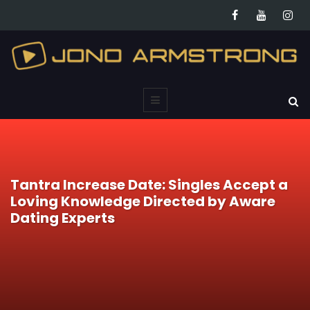
Tantra Increase Date: Singles Accept a
Loving Knowledge Directed by Aware
Dating Experts