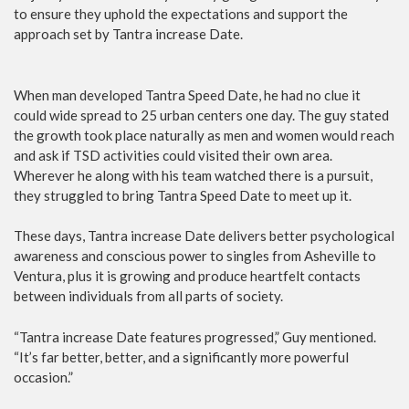
to ensure they uphold the expectations and support the
approach set by Tantra increase Date.
When man developed Tantra Speed Date, he had no clue it
could wide spread to 25 urban centers one day. The guy stated
the growth took place naturally as men and women would reach
and ask if TSD activities could visited their own area.
Wherever he along with his team watched there is a pursuit,
they struggled to bring Tantra Speed Date to meet up it.
These days, Tantra increase Date delivers better psychological
awareness and conscious power to singles from Asheville to
Ventura, plus it is growing and produce heartfelt contacts
between individuals from all parts of society.
“Tantra increase Date features progressed,” Guy mentioned.
“It’s far better, better, and a significantly more powerful
occasion.”