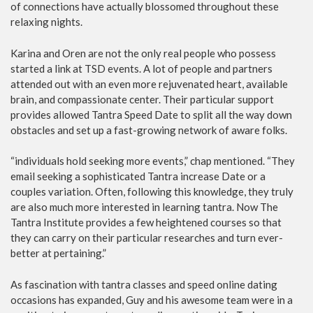
of connections have actually blossomed throughout these
relaxing nights.
Karina and Oren are not the only real people who possess
started a link at TSD events. A lot of people and partners
attended out with an even more rejuvenated heart, available
brain, and compassionate center. Their particular support
provides allowed Tantra Speed Date to split all the way down
obstacles and set up a fast-growing network of aware folks.
“individuals hold seeking more events,” chap mentioned. “They
email seeking a sophisticated Tantra increase Date or a
couples variation. Often, following this knowledge, they truly
are also much more interested in learning tantra. Now The
Tantra Institute provides a few heightened courses so that
they can carry on their particular researches and turn ever-
better at pertaining.”
As fascination with tantra classes and speed online dating
occasions has expanded, Guy and his awesome team were in a