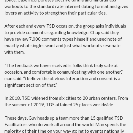
workouts to the standard rate internet dating format and gives
lovers an activity to strengthen their particular ties.
After each and every TSD occasion, the group asks individuals
to provide comments regarding knowledge. Chap said they
have review 7,000 comments types himself and used note of
exactly what singles want and just what workouts resonate
with them.
“The feedback we have received is folks think truly safe at
occasion, and comfortable communicating with one another,”
man said. “i believe the obvious interaction and consent is a
significant section of that.”
In 2018, TSD widened from six cities to 20 urban centers. From
the summer of 2019, TDS attained 25 places worldwide.
These days, Guy heads up a team more than 15 qualified TSD
Facilitators who do work all around the world. Man spends the
majority of their time on your way going to events nationally