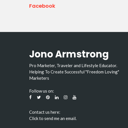
Facebook
Jono Armstrong
Pro Marketer, Traveler and Lifestyle Educator.
Helping To Create Successful "Freedom Loving"
Marketers
Follow us on:
Contact us here:
Click to send me an email.