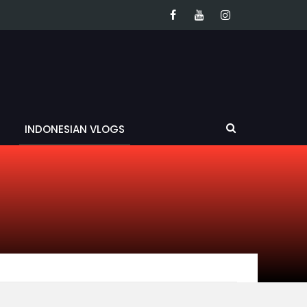
INDONESIAN VLOGS