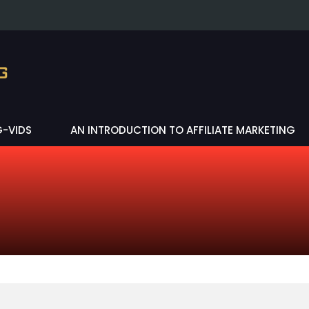
G-VIDS
AN INTRODUCTION TO AFFILIATE MARKETING