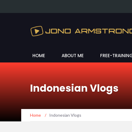
HOME
ABOUT ME
FREE-TRAININ
Indonesian Vlogs
Home
/
Indonesian Vlogs