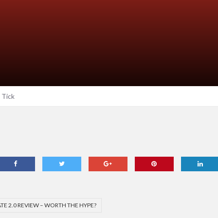
Tick
TE 2.0 REVIEW – WORTH THE HYPE?