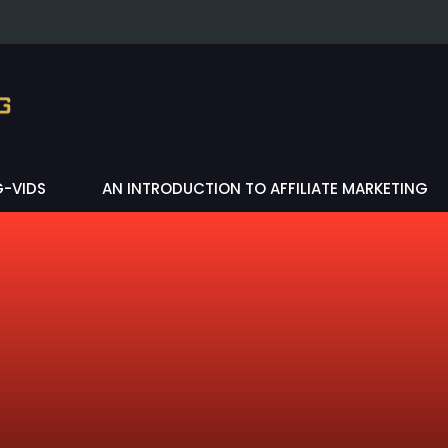
G-VIDS
AN INTRODUCTION TO AFFILIATE MARKETING