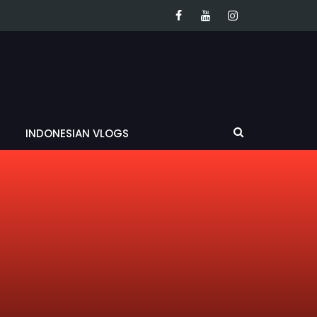
INDONESIAN VLOGS