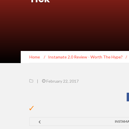
Home
/
Instamate 2.0 Review - Worth The Hype?
/
|
February 22, 2017
INSTAMA