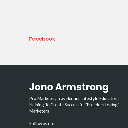
Facebook
Jono Armstrong
Pro Marketer, Traveler and Lifestyle Educator.
Helping To Create Successful "Freedom Loving"
Marketers
Follow us on: