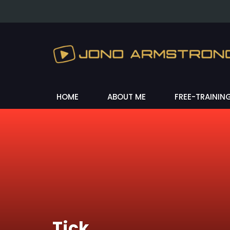
HOME
ABOUT ME
FREE-TRAININ
Tick