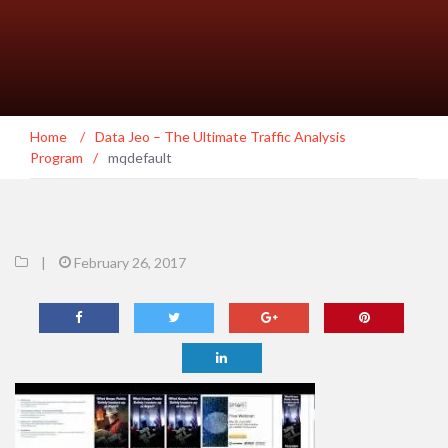
Home
/
Data Jeo – The Ultimate Traffic Analysis
Program
/
mqdefault
|
February 26, 2017