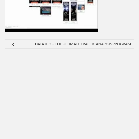
DATA JEO – THE ULTIMATE TRAFFIC ANALYSIS PROGRAM