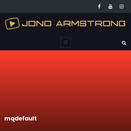
mqdefault