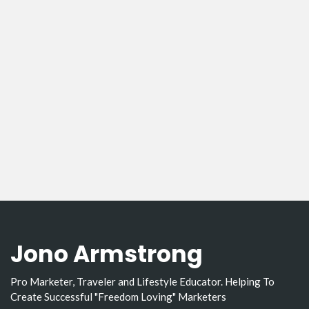
Jono Armstrong
Pro Marketer, Traveler and Lifestyle Educator. Helping To
Create Successful "Freedom Loving" Marketers