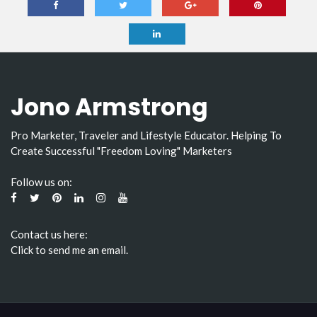
Jono Armstrong
Pro Marketer, Traveler and Lifestyle Educator. Helping To
Create Successful "Freedom Loving" Marketers
Follow us on:
Contact us here:
Click to send me an email.