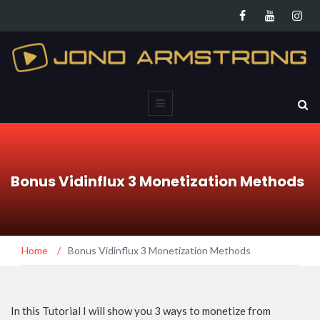
Bonus Vidinflux 3 Monetization Methods
Home
/
Bonus Vidinflux 3 Monetization Methods
In this Tutorial I will show you 3 ways to monetize from