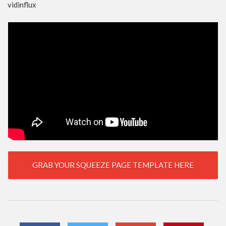
vidinflux
GRAB YOUR SQUEEZE PAGE TEMPLATE HERE