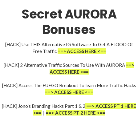
Secret AURORA
Bonuses
[HACK] Use THIS Alternative IG Software To Get A FLOOD Of
Free Traffic
==> ACCESS HERE <==
[HACK] 2 Alternative Traffic Sources To Use With AURORA
==>
ACCESS HERE <==
[HACK] Access The FUEGO Breakout To learn More Traffic Hacks
==> ACCESS HERE <==
[HACK] Jono's Branding Hacks Part 1 & 2
==> ACCESS PT 1 HERE
<==
|
==> ACCESS PT 2 HERE <==