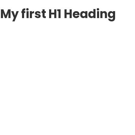
My first H1 Heading