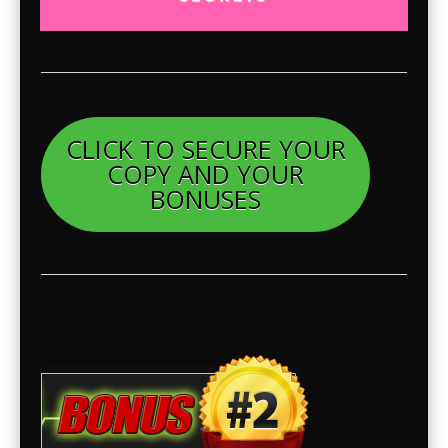
CLICK TO SECURE YOUR
COPY AND YOUR
BONUSES