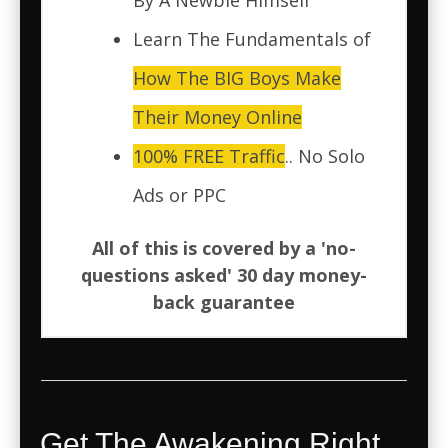
By A Newbie Himself
Learn The Fundamentals of
How The BIG Boys Make
Their Money Online
100% FREE Traffic
.. No Solo
Ads or PPC
A
ll of this is covered by a 'no-
questions asked' 30 day money-
back guarantee
Get The Awakening Right