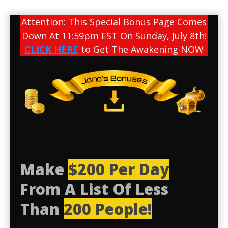
Attention: This Special Bonus Page Comes
Down At 11:59pm EST On Sunday, July 8th!
CLICK HERE
to Get The Awakening NOW
Make
$200 Per Day
From A List Of Less
Than
200 People!