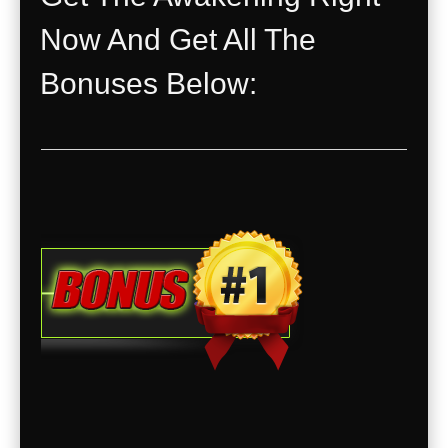
Now And Get All The
Bonuses Below: