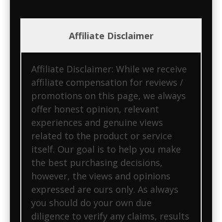
Affiliate Disclaimer
Affiliate Disclaimer: While we receive
affiliate compensation for reviews /
promotions on this page, we always
offer honest opinion, relevant
experiences and genuine views
related to the product or service
itself. Our goal is to help you make
the best purchasing decisions,
however, the views and opinions
expressed are ours only. As always
you should do your own due
diligence to verify any claims, results