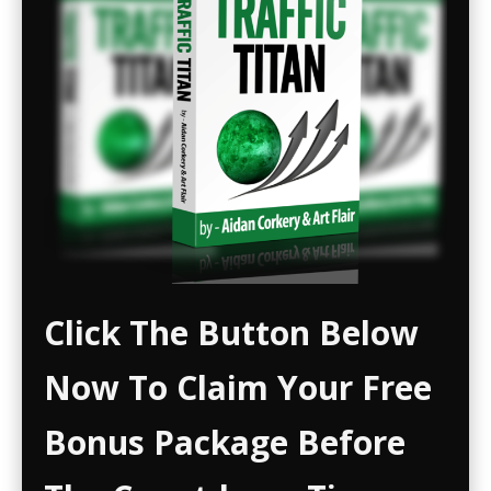
Click The Button Below
Now To Claim Your Free
Bonus Package Before