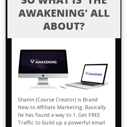
AWAKENING' ALL
ABOUT?
​Shanin (Course Creator) is Brand
New to Affiliate Marketing. Basically
he has found a way to 1. Get FREE
Traffic to build up a powerful email