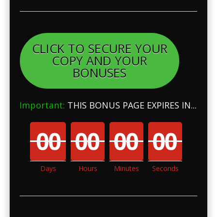
CLICK TO SECURE YOUR
COPY AND YOUR
BONUSES
Important:
THIS BONUS PAGE EXPIRES IN...
0
0
0
0
0
0
0
0
Days
Hours
Minutes
Seconds