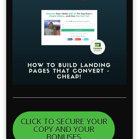
CLICK TO SECURE YOUR
COPY AND YOUR
BONUSES