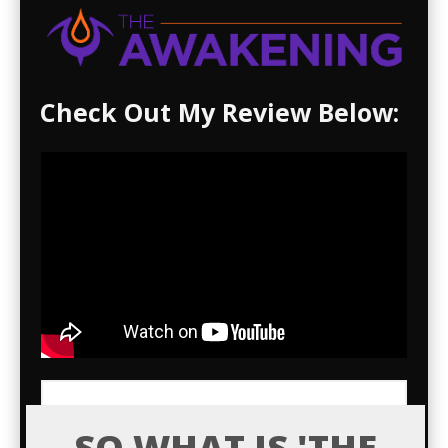
Check Out My Review Below:
SO WHAT IS 'THE