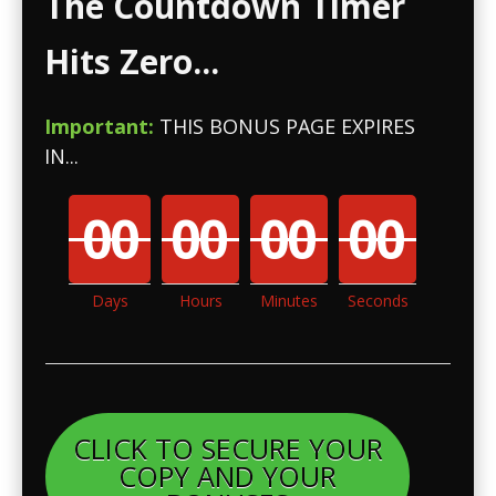
The Countdown Timer
Hits Zero...
Important:
THIS BONUS PAGE EXPIRES
IN...
0
0
0
0
0
0
0
0
Days
Hours
Minutes
Seconds
CLICK TO SECURE YOUR
COPY AND YOUR