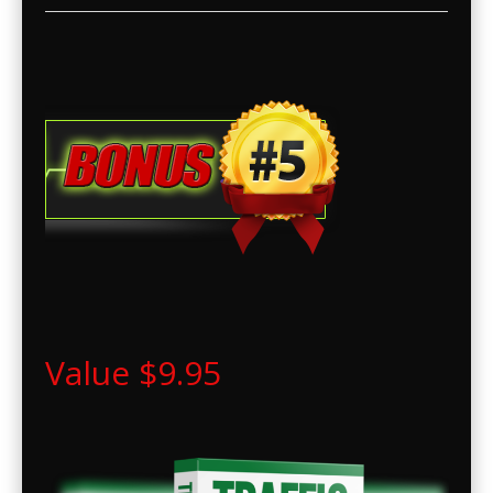
Value $9.95