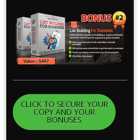
CLICK TO SECURE YOUR
COPY AND YOUR
BONUSES