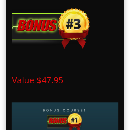
Value $47.95