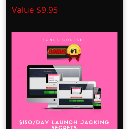
Value $9.95