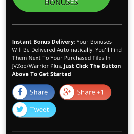
BONUSES
Instant B
onus Delivery
:
Your Bonuses
Will Be Delivered Automatically, You'll Find
Them Next To Your Purchased Files In
JVZoo/Warrior Plus.
Just Click
The Button
Above To Get Started
Share
Share +1
Tweet