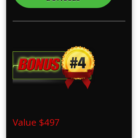
Value $497