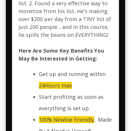
list. 2. Found a very effective way to
monetize from his list. He's making
over $200 per day from a TINY list of
just 200 people... and in this course,
he spills the beans on EVERYTHING!
Here Are Some Key Benefits You
May Be Interested In Getting:
Get up and running within
24Hours max
Start profiting as soon as
everything is set up
100% Newbie Friendly
.. Made