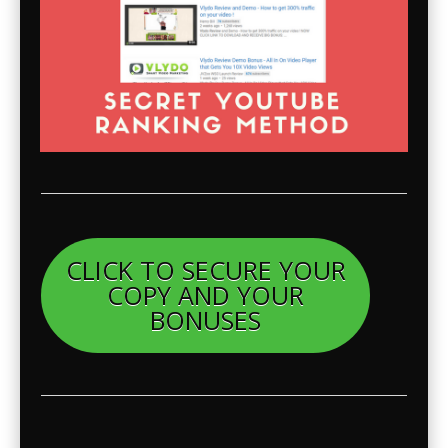
CLICK TO SECURE YOUR
COPY AND YOUR
BONUSES