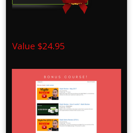
Value $24.95