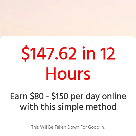
$147.62 in 12
Hours
Earn $80 - $150 per day online
with this simple method
This Will Be Taken Down For Good In: