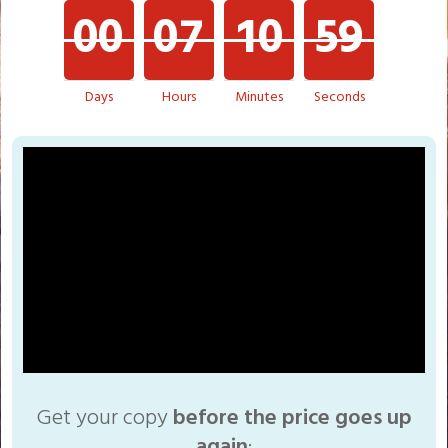
0
0
0
7
1
0
5
9
1
0
0
Days
Hours
Minutes
Seconds
Get your copy
before the price goes up
again
: