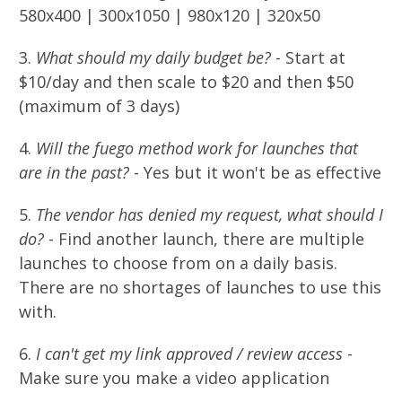
580x400 | 300x1050 | 980x120 | 320x50
3.
What should my daily budget be?
- Start at
$10/day and then scale to $20 and then $50
(maximum of 3 days)
4.
Will the fuego method work for launches that
are in the past?
- Yes but it won't be as effective
5.
The vendor has denied my request, what should I
do?
- Find another launch, there are multiple
launches to choose from on a daily basis.
There are no shortages of launches to use this
with.
6.
I can't get my link approved / review access
-
Make sure you make a video application