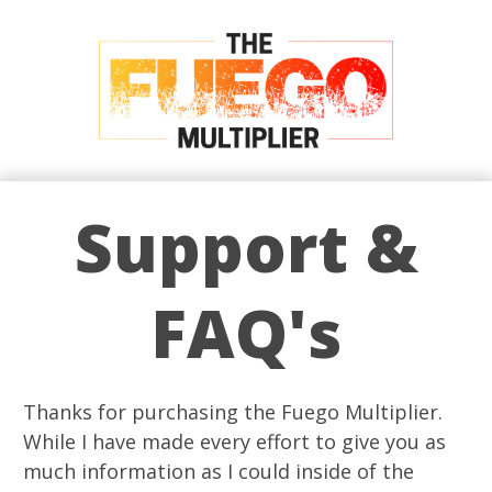
Support &
FAQ's
Thanks for purchasing the Fuego Multiplier.
While I have made every effort to give you as
much information as I could inside of the