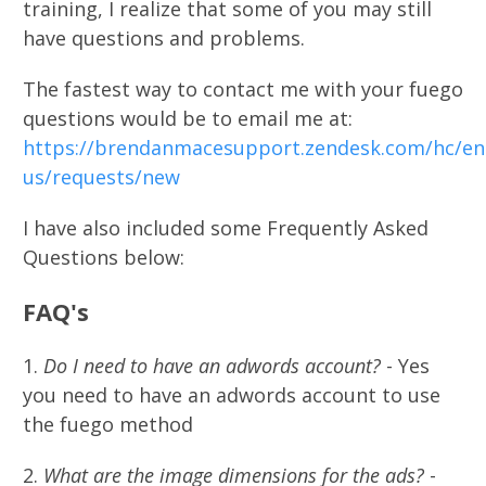
training, I realize that some of you may still
have questions and problems.
The fastest way to contact me with your fuego
questions would be to email me at:
https://brendanmacesupport.zendesk.com/hc/en
us/requests/new
I have also included some Frequently Asked
Questions below:
FAQ's​
1.
Do I need to have an adwords account?
- Yes
you need to have an adwords account to use
the fuego method
2.
What are the image dimensions for the ads?
-