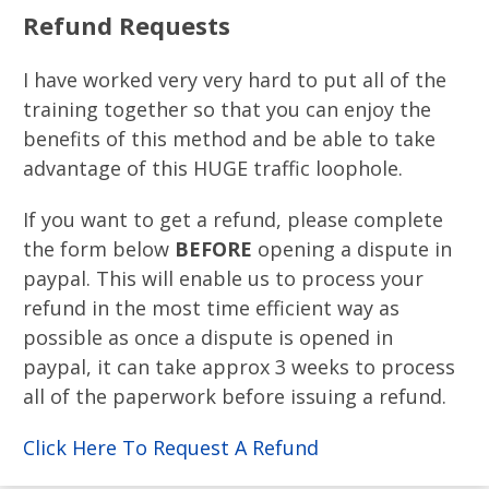
Refund Requests
I have worked very very hard to put all of the
training together so that you can enjoy the
benefits of this method and be able to take
advantage of this HUGE traffic loophole​.
If you want to get a refund, please complete
the form below
BEFORE
opening a dispute in
paypal. This will enable us to process your
refund in the most time efficient way as
possible as once a dispute is opened in
paypal, it can take approx 3 weeks to process
all of the paperwork before issuing a refund.
Click Here To Request A Refund​