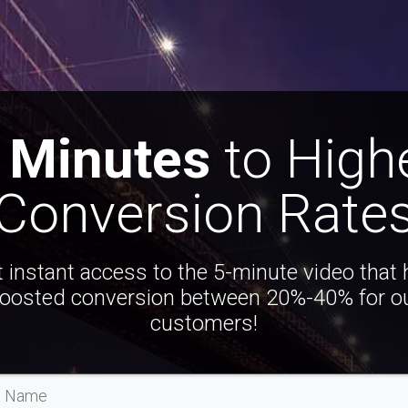
 Minutes
to High
Conversion Rate
 instant access to the 5-minute video that
oosted conversion between 20%-40% for o
customers!