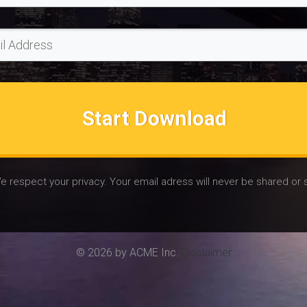
Start Download
e respect your privacy. Your email adress will never be shared or 
© 2026 by ACME Inc.
Disclaimer