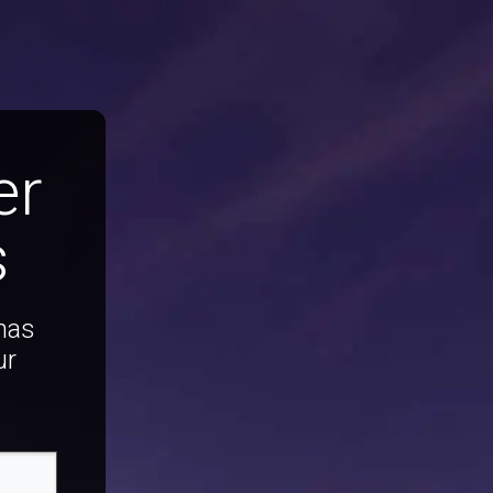
er
s
 has
ur