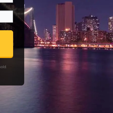
sold.