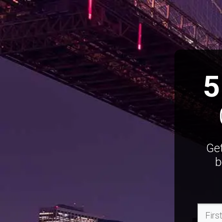
5
Get
b