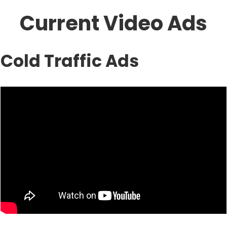
Current Video Ads
Cold Traffic Ads